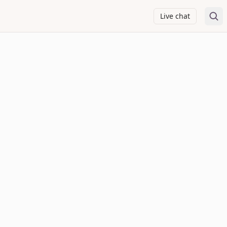
Live chat