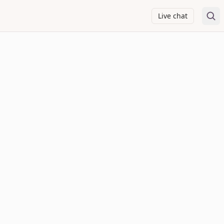
Live chat