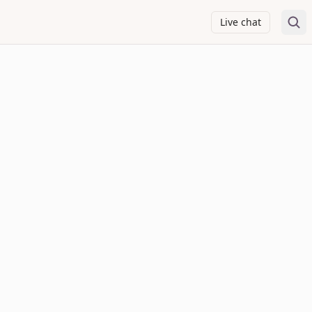
Live chat